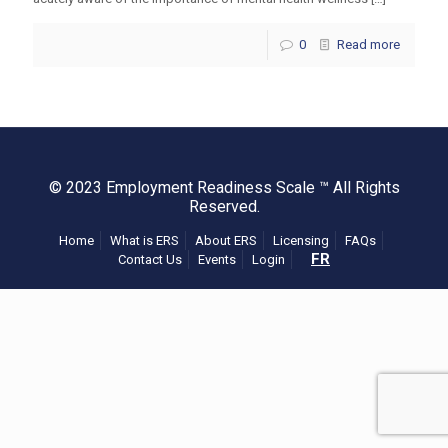
0
Read more
© 2023 Employment Readiness Scale ™ All Rights
Reserved.
Home
What is ERS
About ERS
Licensing
FAQs
FR
Contact Us
Events
Login