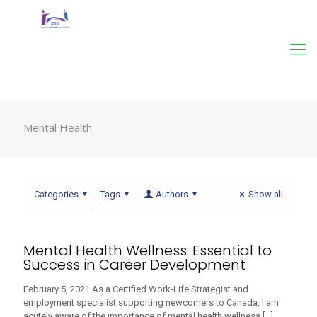
Mental Health
Categories
Tags
Authors
Show all
Mental Health Wellness: Essential to
Success in Career Development
February 5, 2021 As a Certified Work-Life Strategist and
employment specialist supporting newcomers to Canada, I am
acutely aware of the importance of mental health wellness
[…]