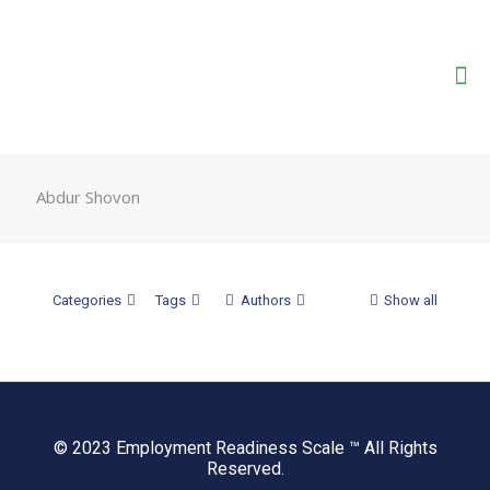
Abdur Shovon
Categories
Tags
Authors
Show all
© 2023 Employment Readiness Scale ™ All Rights
Reserved.