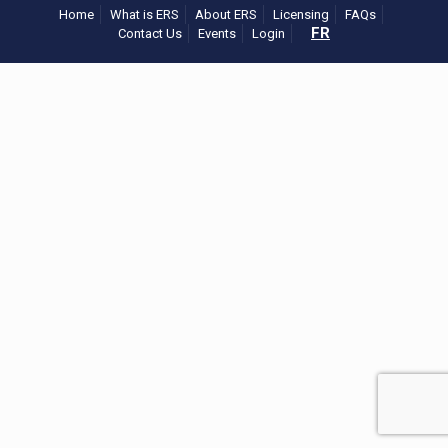
Home
What is ERS
About ERS
Licensing
FAQs
FR
Contact Us
Events
Login