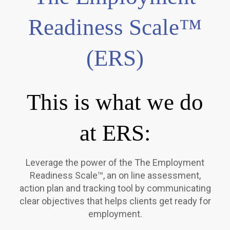
Readiness Scale™
(ERS)
This is what we do
at ERS:
Leverage the power of the The Employment
Readiness Scale™, an on line assessment,
action plan and tracking tool by communicating
clear objectives that helps clients get ready for
employment.