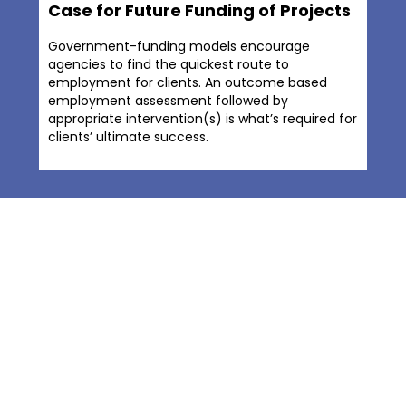
Case for Future Funding of Projects
Government-funding models encourage
agencies to find the quickest route to
employment for clients. An outcome based
employment assessment followed by
appropriate intervention(s) is what’s required for
clients’ ultimate success.