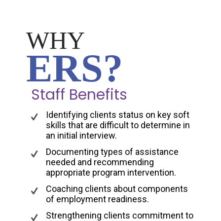
WHY
ERS?
Staff Benefits
Identifying clients status on key soft
skills that are difficult to determine in
an initial interview.
Documenting types of assistance
needed and recommending
appropriate program intervention.
Coaching clients about components
of employment readiness.
Strengthening clients commitment to