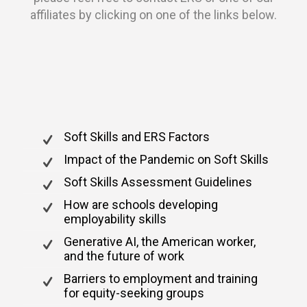
affiliates by clicking on one of the links below.
Soft Skills and ERS Factors
Impact of the Pandemic on Soft Skills
Soft Skills Assessment Guidelines
How are schools developing
employability skills
Generative AI, the American worker,
and the future of work
Barriers to employment and training
for equity-seeking groups