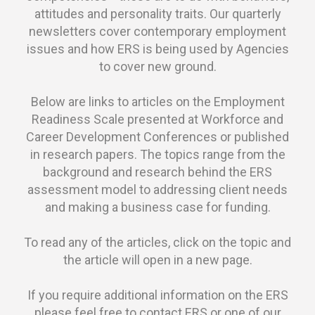
attitudes and personality traits. Our quarterly
newsletters cover contemporary employment
issues and how ERS is being used by Agencies
to cover new ground.
Below are links to articles on the Employment
Readiness Scale presented at Workforce and
Career Development Conferences or published
in research papers. The topics range from the
background and research behind the ERS
assessment model to addressing client needs
and making a business case for funding.
To read any of the articles, click on the topic and
the article will open in a new page.
If you require additional information on the ERS
please feel free to contact ERS or one of our