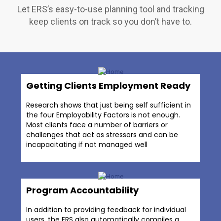
Let ERS’s easy-to-use planning tool and tracking
keep clients on track so you don’t have to.
Getting Clients Employment Ready
Research shows that just being self sufficient in
the four Employability Factors is not enough.
Most clients face a number of barriers or
challenges that act as stressors and can be
incapacitating if not managed well
Program Accountability
In addition to providing feedback for individual
users, the ERS also automatically compiles a