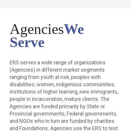
Agencies
We
Serve
ERS serves a wide range of organizations
(Agencies) in different market segments
ranging from youth at risk, peoples with
disabilities, women, indigenous communities,
institutions of higher learning, new immigrants,
people in incarceration, mature clients. The
Agencies are funded primarily by State or
Provincial governments, Federal governments,
and NGOs who in turn are funded by charities
and Foundations. Agencies use the ERS to test