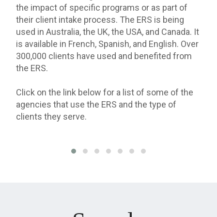
the impact of specific programs or as part of
their client intake process. The ERS is being
used in Australia, the UK, the USA, and Canada. It
is available in French, Spanish, and English. Over
300,000 clients have used and benefited from
the ERS.
Click on the link below for a list of some of the
agencies that use the ERS and the type of
clients they serve.