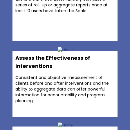
series of roll-up or aggregate reports once at
least 10 users have taken the Scale
Assess the Effectiveness of
Interventions
Consistent and objective measurement of
clients before and after interventions and the
ability to aggregate data can offer powerful
information for accountability and program
planning