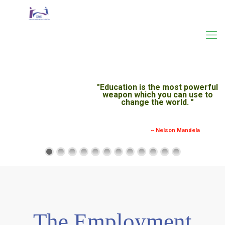
The Employment