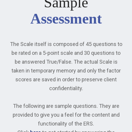
Sample
Assessment
The Scale itself is composed of 45 questions to
be rated on a 5-point scale and 30 questions to
be answered True/False. The actual Scale is
taken in temporary memory and only the factor
scores are saved in order to preserve client
confidentiality.
The following are sample questions. They are
provided to give you a feel for the content and
functionality of the ERS.