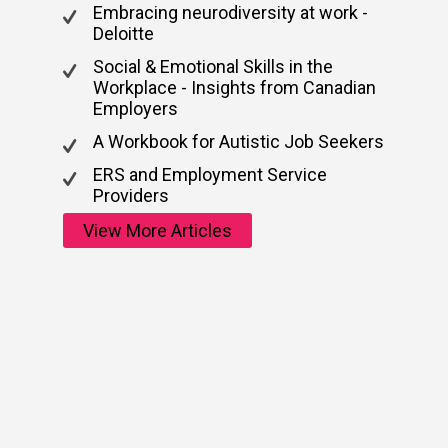
Embracing neurodiversity at work -
Deloitte
Social & Emotional Skills in the
Workplace - Insights from Canadian
Employers
A Workbook for Autistic Job Seekers
ERS and Employment Service
Providers
View More Articles