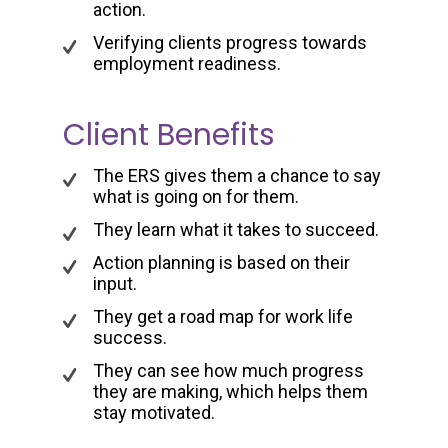
action.
Verifying clients progress towards
employment readiness.
Client Benefits
The ERS gives them a chance to say
what is going on for them.
They learn what it takes to succeed.
Action planning is based on their
input.
They get a road map for work life
success.
They can see how much progress
they are making, which helps them
stay motivated.