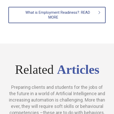
What is Employment Readiness?: READ
MORE
Related
Articles
Preparing clients and students for the jobs of
the future in a world of Artificial Intelligence and
increasing automation is challenging. More than
ever, they will require soft skills or behavioural
competencies –these are to do with behaviors,