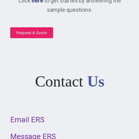
Click
here
to get started by answering the
sample questions.
Request A Quote
Contact
Us
Email ERS
Message ERS