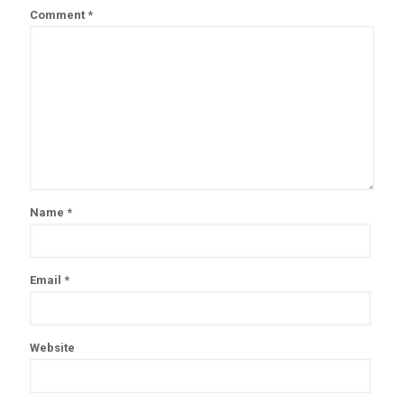
Comment
*
Name
*
Email
*
Website