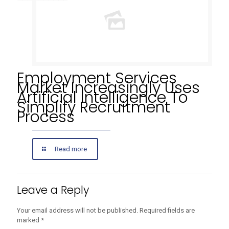
Employment Services
Market Increasingly Uses
Artificial Intelligence To
Simplify Recruitment
Process
Read more
Leave a Reply
Your email address will not be published.
Required fields are
marked
*