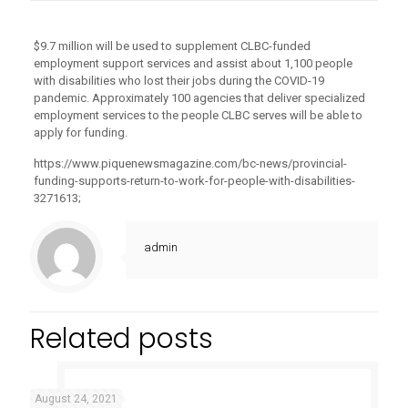
$9.7 million will be used to supplement CLBC-funded
employment support services and assist about 1,100 people
with disabilities who lost their jobs during the COVID-19
pandemic. Approximately 100 agencies that deliver specialized
employment services to the people CLBC serves will be able to
apply for funding.
https://www.piquenewsmagazine.com/bc-news/provincial-
funding-supports-return-to-work-for-people-with-disabilities-
3271613;
admin
Related posts
August 24, 2021