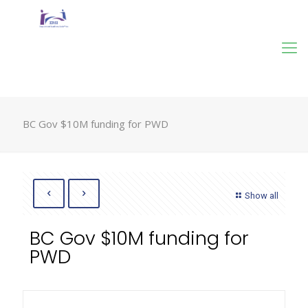
BC Gov $10M funding for PWD
Show all
BC Gov $10M funding for
PWD