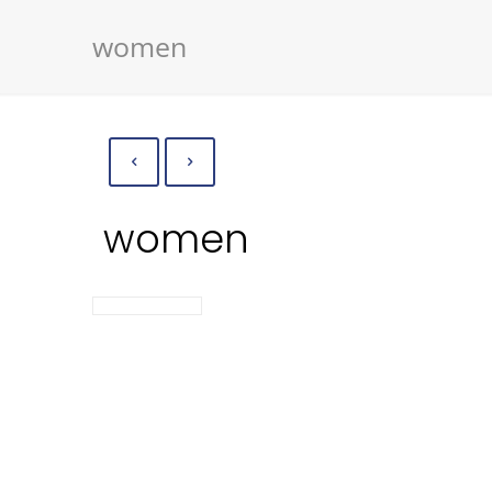
women
women