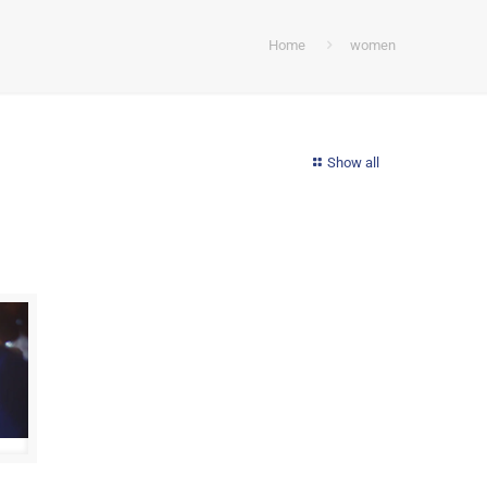
Home
women
Show all