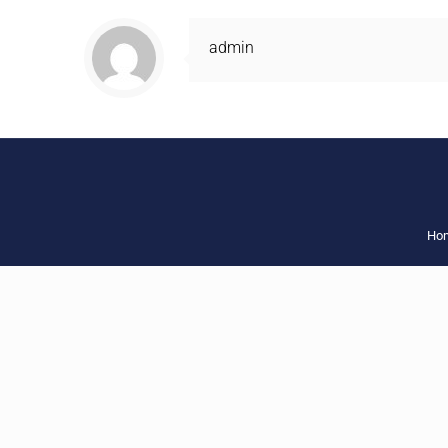
admin
Ho