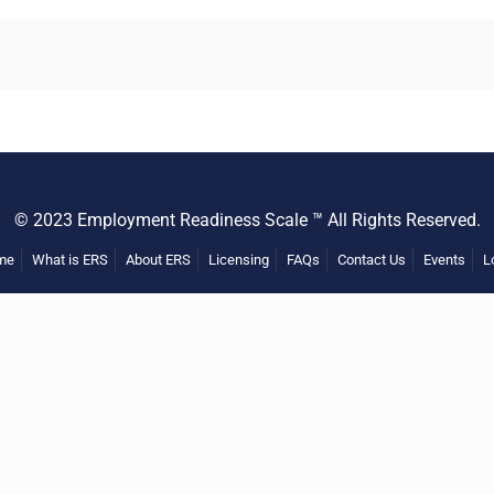
© 2023 Employment Readiness Scale ™ All Rights Reserved.
me
What is ERS
About ERS
Licensing
FAQs
Contact Us
Events
L