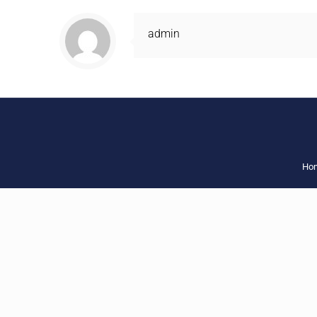
admin
Ho