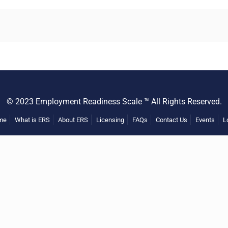
© 2023 Employment Readiness Scale ™ All Rights Reserved.
me
What is ERS
About ERS
Licensing
FAQs
Contact Us
Events
L