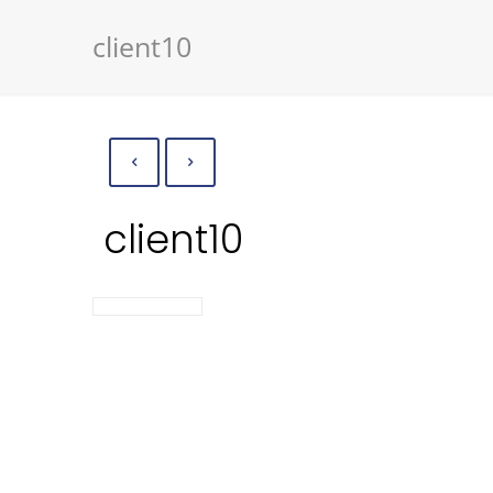
client10
client10