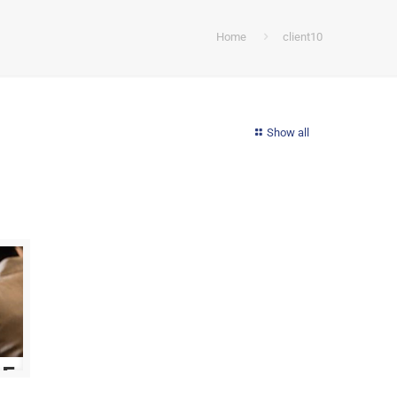
Home
client10
Show all